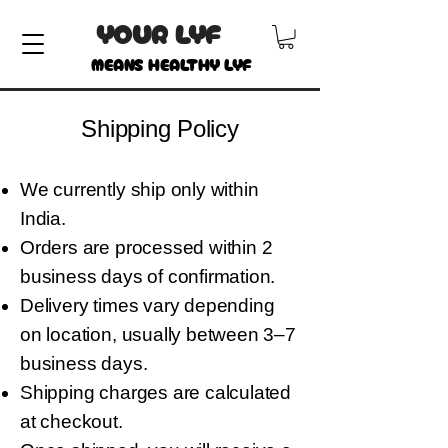
YOUR LYF
MEANS HEALTHY LYF
Shipping Policy
We currently ship only within
India.
Orders are processed within 2
business days of confirmation.
Delivery times vary depending
on location, usually between 3–7
business days.
Shipping charges are calculated
at checkout.