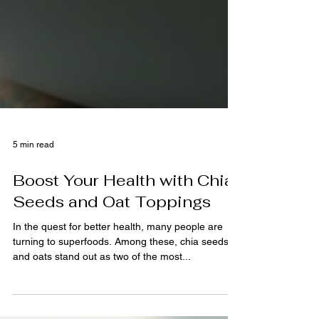
5 min read
Boost Your Health with Chia
Seeds and Oat Toppings
In the quest for better health, many people are
turning to superfoods. Among these, chia seeds
and oats stand out as two of the most...