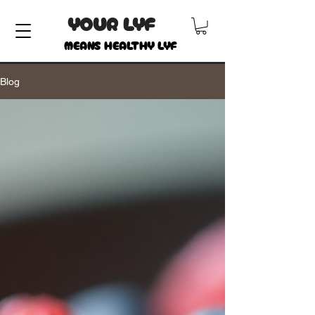
YOUR LYF
MEANS HEALTHY LYF
Blog