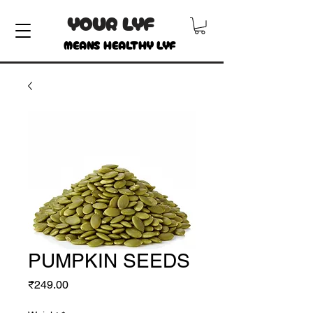
YOUR LYF
MEANS HEALTHY LYF
PUMPKIN SEEDS
Price
₹249.00